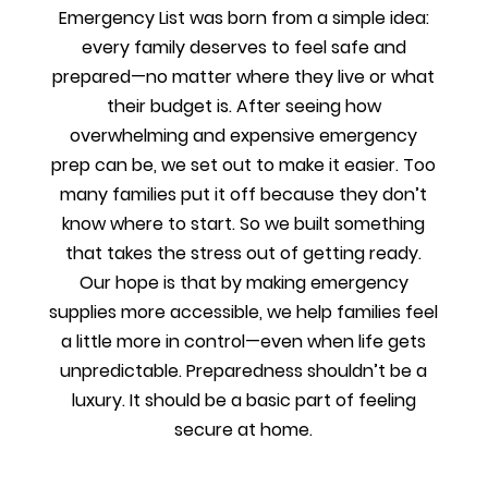
Emergency List was born from a simple idea:
every family deserves to feel safe and
prepared—no matter where they live or what
their budget is. After seeing how
overwhelming and expensive emergency
prep can be, we set out to make it easier. Too
many families put it off because they don’t
know where to start. So we built something
that takes the stress out of getting ready.
Our hope is that by making emergency
supplies more accessible, we help families feel
a little more in control—even when life gets
unpredictable. Preparedness shouldn’t be a
luxury. It should be a basic part of feeling
secure at home.