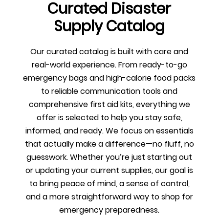
Curated Disaster
Supply Catalog
Our curated catalog is built with care and
real-world experience. From ready-to-go
emergency bags and high-calorie food packs
to reliable communication tools and
comprehensive first aid kits, everything we
offer is selected to help you stay safe,
informed, and ready. We focus on essentials
that actually make a difference—no fluff, no
guesswork. Whether you’re just starting out
or updating your current supplies, our goal is
to bring peace of mind, a sense of control,
and a more straightforward way to shop for
emergency preparedness.