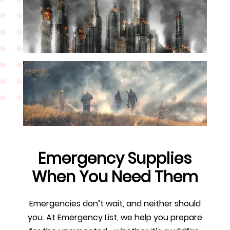
Emergency Supplies
When You Need Them
Emergencies don’t wait, and neither should
you. At Emergency List, we help you prepare