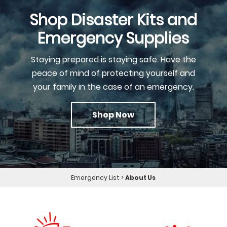
Shop Disaster Kits and
Emergency Supplies
Staying prepared is staying safe. Have the
peace of mind of protecting yourself and
your family in the case of an emergency.
Shop Now
Emergency List
>
About Us