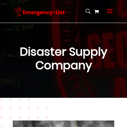
Disaster Supply
Company