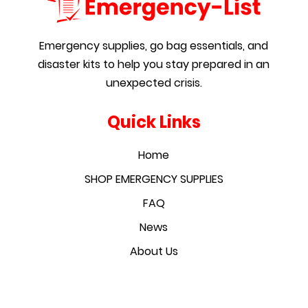
Emergency supplies, go bag essentials, and
disaster kits to help you stay prepared in an
unexpected crisis.
Quick Links
Home
SHOP EMERGENCY SUPPLIES
FAQ
News
About Us