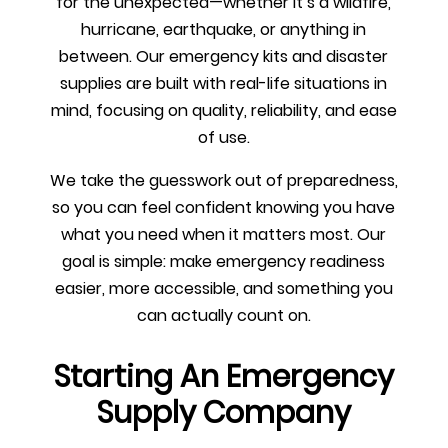
for the unexpected—whether it’s a wildfire,
hurricane, earthquake, or anything in
between. Our emergency kits and disaster
supplies are built with real-life situations in
mind, focusing on quality, reliability, and ease
of use.
We take the guesswork out of preparedness,
so you can feel confident knowing you have
what you need when it matters most. Our
goal is simple: make emergency readiness
easier, more accessible, and something you
can actually count on.
Starting An Emergency
Supply Company