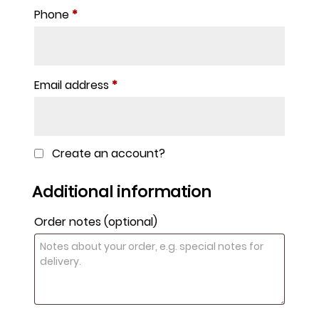
Phone
*
Email address
*
Create an account?
Additional information
Order notes
(optional)