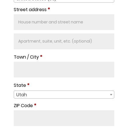
Street address
*
Apartment,
suite,
unit,
Town / City
*
etc.
(optional)
State
*
Utah
ZIP Code
*