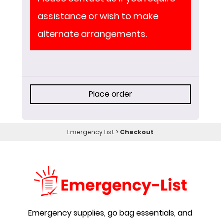
assistance or wish to make
alternate arrangements.
Place order
Emergency List
>
Checkout
Emergency supplies, go bag essentials, and