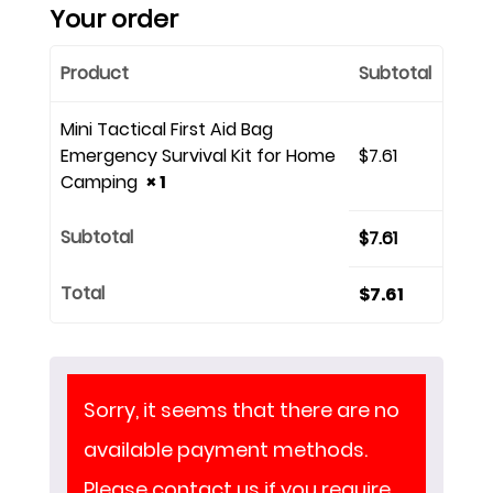
Your order
Product
Subtotal
Mini Tactical First Aid Bag
Emergency Survival Kit for Home
$
7.61
Camping
× 1
Subtotal
$
7.61
Total
$
7.61
Sorry, it seems that there are no
available payment methods.
Please contact us if you require