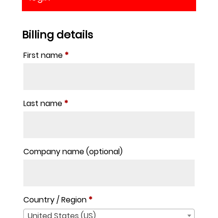
Billing details
First name
*
Last name
*
Company name
(optional)
Country / Region
*
United States (US)