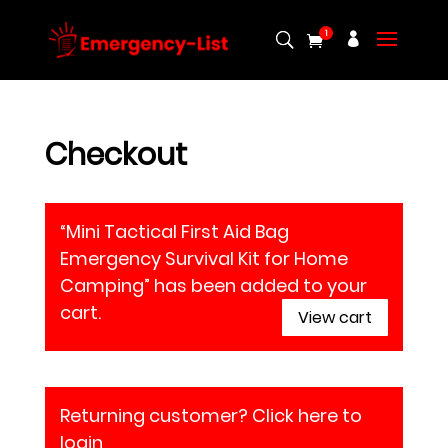
1
Checkout
“Mini Tactical First Aid Bag
Emergency Survival Kit for Home
Camping” has been added to your
cart.
View cart
Returning customer?
Click here to
login