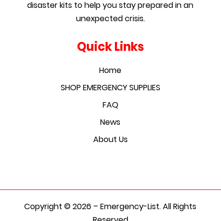
disaster kits to help you stay prepared in an
unexpected crisis.
Quick Links
Home
SHOP EMERGENCY SUPPLIES
FAQ
News
About Us
Copyright © 2026 – Emergency-List. All Rights
Reserved