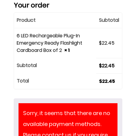
Your order
Product
Subtotal
6 LED Rechargeable Plug-In
Emergency Ready Flashlight
$
22.45
Cardboard Box of 2
× 1
Subtotal
$
22.45
Total
$
22.45
Sorry, it seems that there are no
available payment methods.
Please contact us if you require