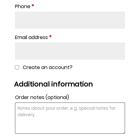
Phone
*
Email address
*
Create an account?
Additional information
Order notes
(optional)