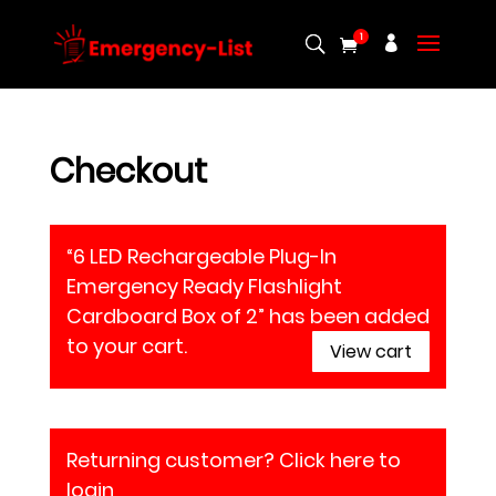
1
Checkout
“6 LED Rechargeable Plug-In
Emergency Ready Flashlight
Cardboard Box of 2” has been added
to your cart.
View cart
Returning customer?
Click here to
login