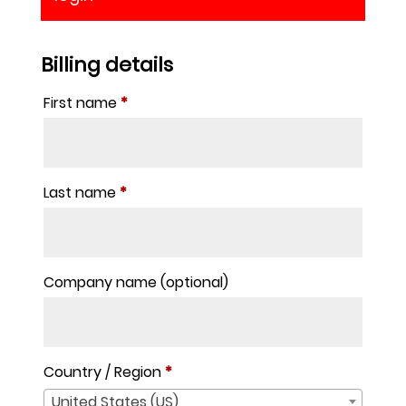
Billing details
First name
*
Last name
*
Company name
(optional)
Country / Region
*
United States (US)