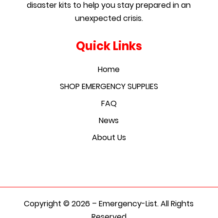
disaster kits to help you stay prepared in an
unexpected crisis.
Quick Links
Home
SHOP EMERGENCY SUPPLIES
FAQ
News
About Us
Copyright © 2026 – Emergency-List. All Rights
Reserved