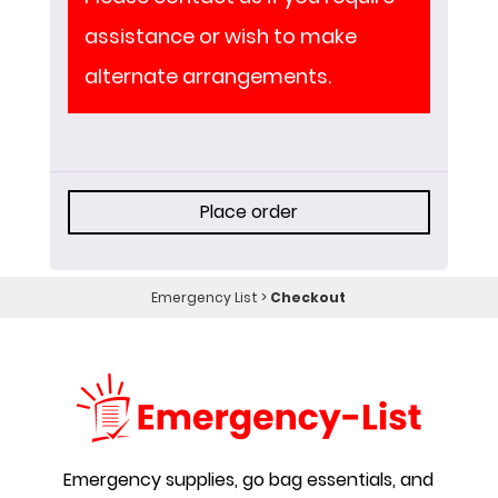
assistance or wish to make
alternate arrangements.
Place order
Emergency List
>
Checkout
Emergency supplies, go bag essentials, and