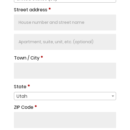
Street address
*
Apartment,
suite,
unit,
Town / City
*
etc.
(optional)
State
*
Utah
ZIP Code
*