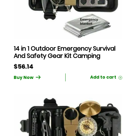
14 in 1 Outdoor Emergency Survival
And Safety Gear Kit Camping
$
56.14
Buy Now