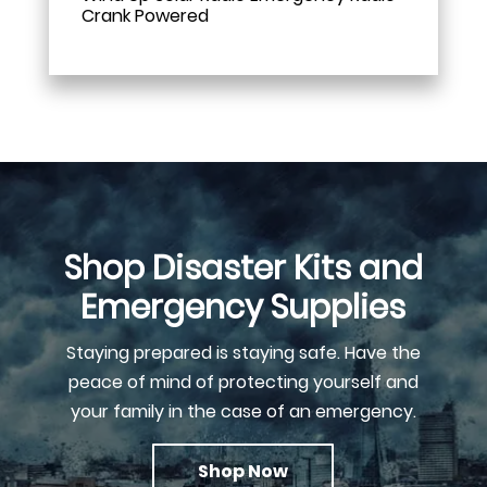
Crank Powered
Shop Disaster Kits and
Emergency Supplies
Staying prepared is staying safe. Have the
peace of mind of protecting yourself and
your family in the case of an emergency.
Shop Now