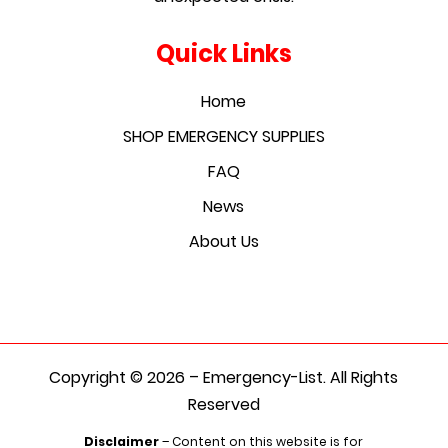
Quick Links
Home
SHOP EMERGENCY SUPPLIES
FAQ
News
About Us
Copyright © 2026 – Emergency-List. All Rights
Reserved
Disclaimer
– Content on this website is for