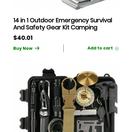
14 in 1 Outdoor Emergency Survival
And Safety Gear Kit Camping
$
40.01
Buy Now