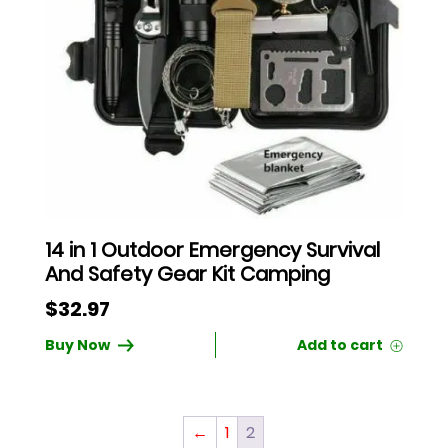
14 in 1 Outdoor Emergency Survival
And Safety Gear Kit Camping
$
32.97
Buy Now
←
1
2