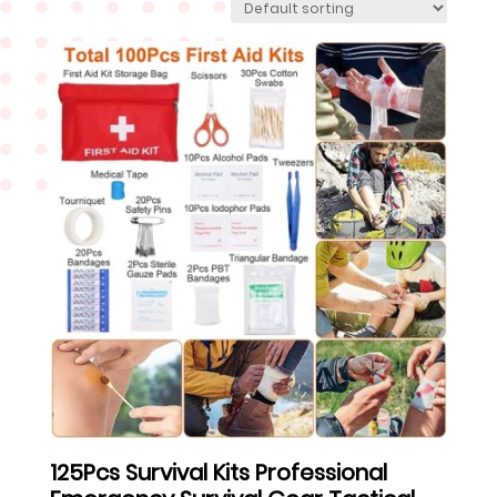
125Pcs Survival Kits Professional