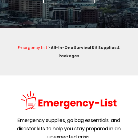
Emergency List
>
All-In-One Survival Kit Supplies &
Packages
Emergency supplies, go bag essentials, and
disaster kits to help you stay prepared in an
unexpected crisis.