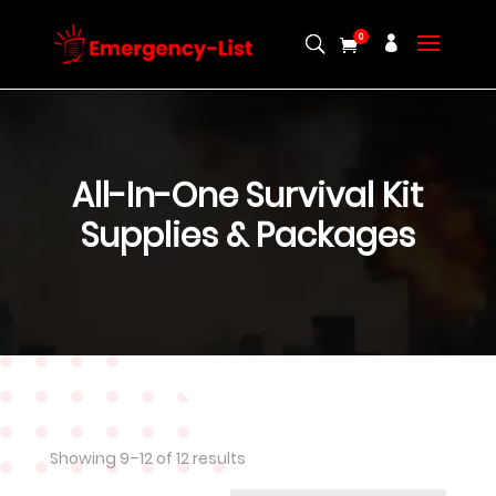
0
All-In-One Survival Kit
Supplies & Packages
Showing 9–12 of 12 results