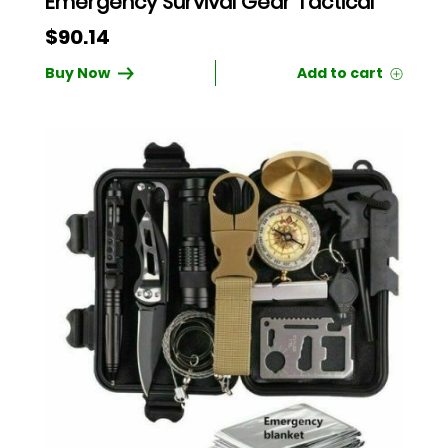
Emergency Survival Gear Tactical
$
90.14
Buy Now