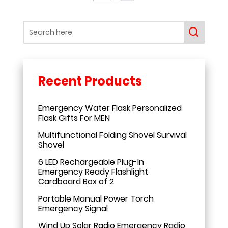
Emergency Water Flask Personalized
Flask Gifts For MEN
Multifunctional Folding Shovel Survival
Shovel
6 LED Rechargeable Plug-In
Emergency Ready Flashlight
Cardboard Box of 2
Portable Manual Power Torch
Emergency Signal
Wind Up Solar Radio Emergency Radio