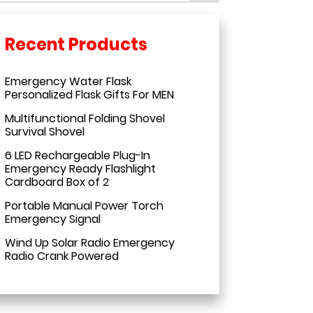
Emergency Water Flask
Personalized Flask Gifts For MEN
Multifunctional Folding Shovel
Survival Shovel
6 LED Rechargeable Plug-In
Emergency Ready Flashlight
Cardboard Box of 2
Portable Manual Power Torch
Emergency Signal
Wind Up Solar Radio Emergency
Radio Crank Powered