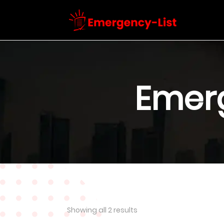
Emer
Showing all 2 results