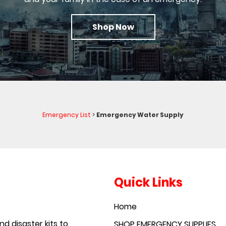
Shop Now
Emergency List
>
Emergency Water Supply
Quick Links
Home
d disaster kits to
SHOP EMERGENCY SUPPLIES