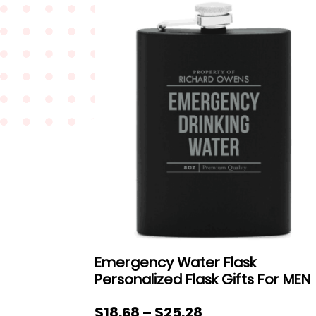
Emergency Water Flask
Personalized Flask Gifts For MEN
Price
$
18.68
–
$
25.28