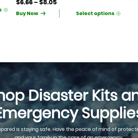
Price
$
6.66
–
$
8.05
range:
Buy Now
$6.66
through
$8.05
hop Disaster Kits a
Emergency Supplie
epared is staying safe. Have the peace of mind of protecti
and your family in the case of an emergency.