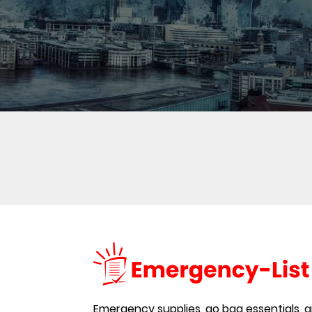
Emergency supplies, go bag essentials, an