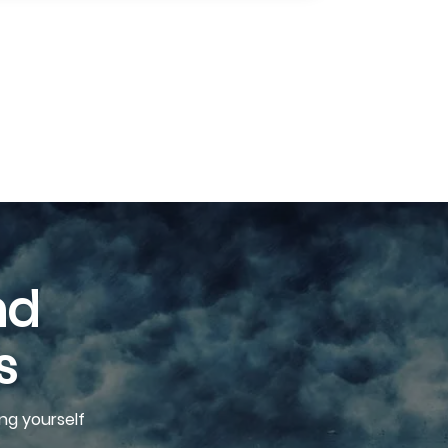
nd
s
ng yourself