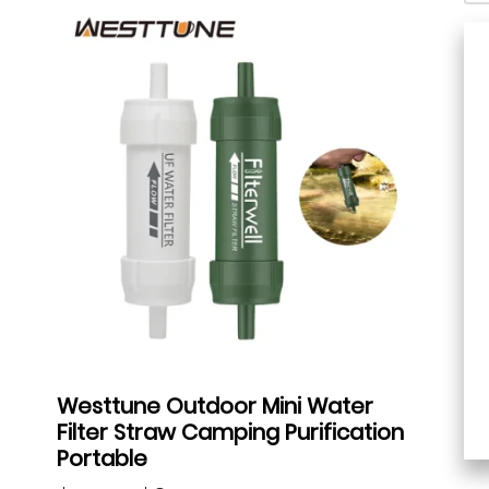
Westtune Outdoor Mini Water
Filter Straw Camping Purification
Portable