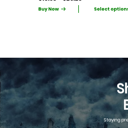
range:
Buy Now
$18.68
through
$25.28
S
Staying pr