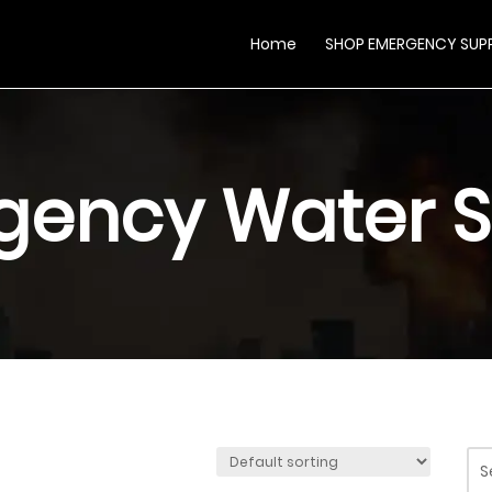
Home
SHOP EMERGENCY SUPP
gency Water S