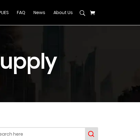
LIES
FAQ
News
About Us
upply