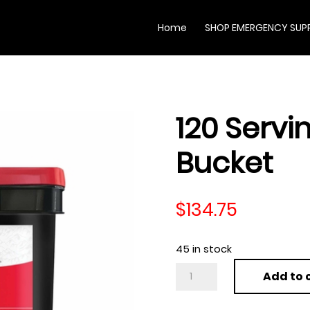
Home
SHOP EMERGENCY SUPP
120 Servin
Bucket
$
134.75
45 in stock
120
Add to 
Serving
Variety