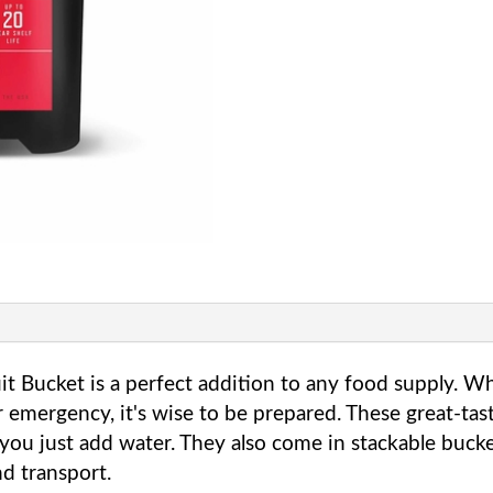
Fruit
Bucket
quantity
it Bucket is a perfect addition to any food supply. W
 emergency, it's wise to be prepared. These great-ta
you just add water. They also come in stackable buc
and transport.