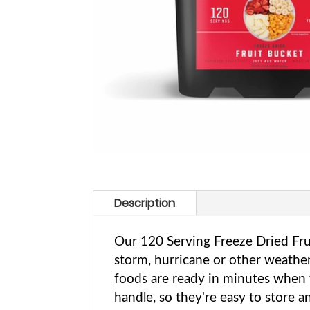
Description
Our 120 Serving Freeze Dried Fru
storm, hurricane or other weather
foods are ready in minutes when 
handle, so they're easy to store 