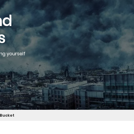
nd
s
ng yourself
t Bucket