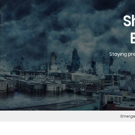
S
Staying pr
Emergen