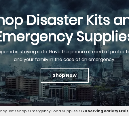
hop Disaster Kits a
Emergency Supplie
epared is staying safe. Have the peace of mind of protecti
and your family in the case of an emergency.
Shop Now
cy List
>
Shop
>
Emergency Food Supplies
>
120 Serving Variety Frui