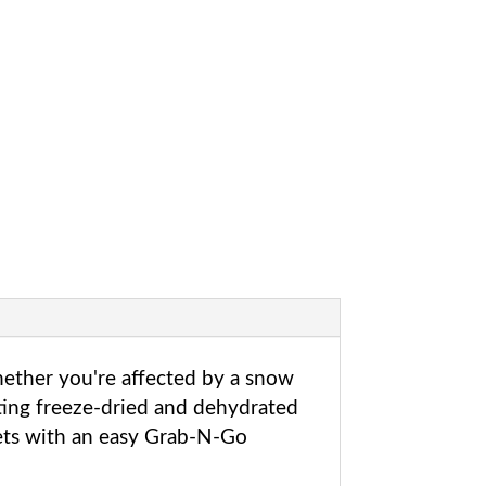
hether you're affected by a snow
sting freeze-dried and dehydrated
kets with an easy Grab-N-Go