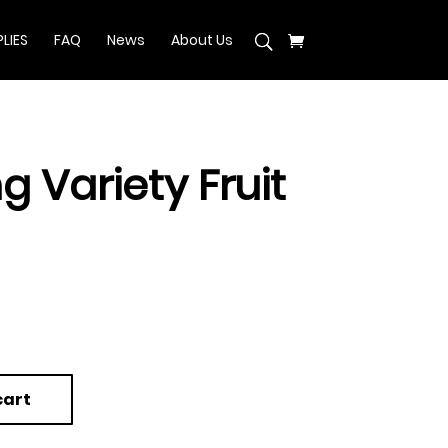
LIES
FAQ
News
About Us
g Variety Fruit
cart