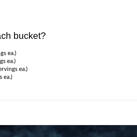
ach bucket?
gs ea.)
gs ea.)
rvings ea.)
s ea.)