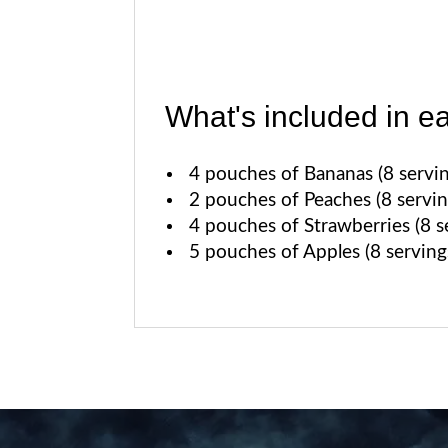
What's included in e
4 pouches of Bananas (8 servin
2 pouches of Peaches (8 servin
4 pouches of Strawberries (8 se
5 pouches of Apples (8 serving