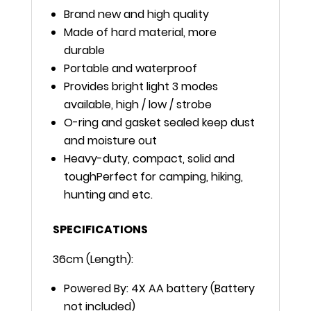
Brand new and high quality
Made of hard material, more
durable
Portable and waterproof
Provides bright light 3 modes
available, high / low / strobe
O-ring and gasket sealed keep dust
and moisture out
Heavy-duty, compact, solid and
toughPerfect for camping, hiking,
hunting and etc.
SPECIFICATIONS
36cm (Length):
Powered By: 4X AA battery (Battery
not included)