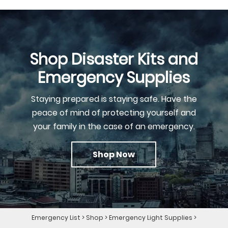
Shop Disaster Kits and
Emergency Supplies
Staying prepared is staying safe. Have the
peace of mind of protecting yourself and
your family in the case of an emergency.
Shop Now
Emergency List
>
Shop
>
Emergency Light Supplies
>