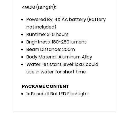
49CM (Length):
Powered By: 4X AA battery (Battery
not included)
Runtime: 3-6 hours
Brightness: 180-280 lumens
Beam Distance: 200m
Body Material: Aluminum Alloy
Water resistant level: ipx6, could
use in water for short time
PACKAGE CONTENT
1x Baseball Bat LED Flashlight