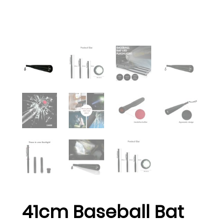
41cm Baseball Bat