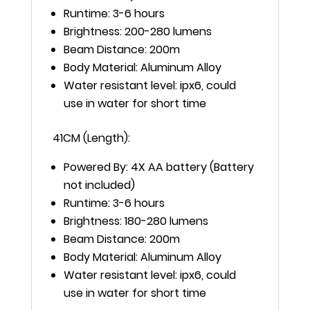
Runtime: 3-6 hours
Brightness: 200-280 lumens
Beam Distance: 200m
Body Material: Aluminum Alloy
Water resistant level: ipx6, could
use in water for short time
41CM (Length):
Powered By: 4X AA battery (Battery
not included)
Runtime: 3-6 hours
Brightness: 180-280 lumens
Beam Distance: 200m
Body Material: Aluminum Alloy
Water resistant level: ipx6, could
use in water for short time