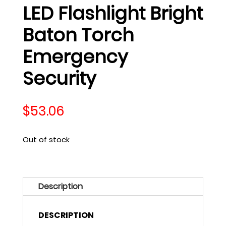
LED Flashlight Bright
Baton Torch
Emergency
Security
$
53.06
Out of stock
Description
DESCRIPTION