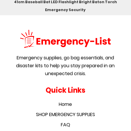
41cm Baseball Bat LED Flashlight Bright Baton Torch
Emergency Security
Emergency supplies, go bag essentials, and
disaster kits to help you stay prepared in an
unexpected crisis.
Quick Links
Home
SHOP EMERGENCY SUPPLIES
FAQ