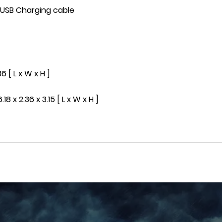
, USB Charging cable
6 [ L x W x H ]
8 x 2.36 x 3.15 [ L x W x H ]