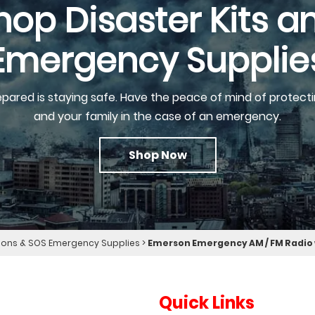
hop Disaster Kits a
Emergency Supplie
epared is staying safe. Have the peace of mind of protecti
and your family in the case of an emergency.
Shop Now
ns & SOS Emergency Supplies
>
Emerson Emergency AM / FM Radio
Quick Links