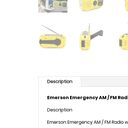
Description
Emerson Emergency AM / FM Rad
Description
Emerson Emergency AM / FM Radio w