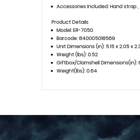
Accessories Included: Hand strap 
Product Details
Model: ER-7050
Barcode: 840005018569
Unit Dimensions (in): 5.15 x 2.05 x 2.3
Weight (lbs): 0.52
Giftbox/Clamshell Dimensions(in): 6.1
Weight(lbs): 0.64