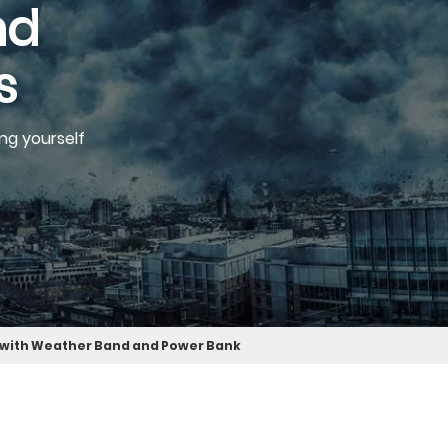
nd
s
ng yourself
 with Weather Band and Power Bank