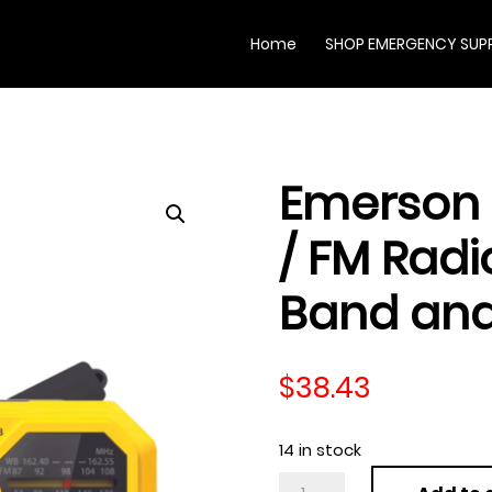
Home
SHOP EMERGENCY SUPP
Emerson
/ FM Radi
Band and
$
38.43
14 in stock
Emerson