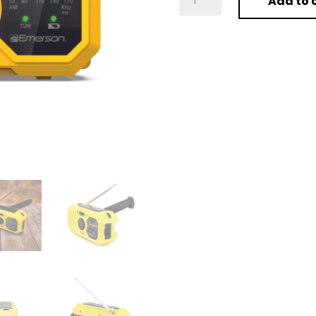
Add to 
Emergency
AM
/
FM
Radio
with
Weather
Band
and
Power
Bank
quantity