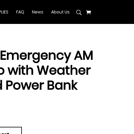
LIES
FAQ
News
About Us
 Emergency AM
o with Weather
 Power Bank