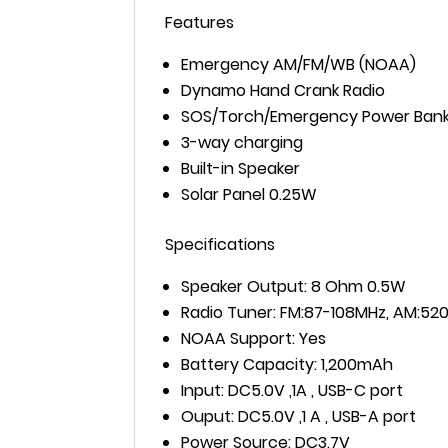
Features
Emergency AM/FM/WB (NOAA)
Dynamo Hand Crank Radio
SOS/Torch/Emergency Power Ban
3-way charging
Built-in Speaker
Solar Panel 0.25W
Specifications
Speaker Output: 8 Ohm 0.5W
Radio Tuner: FM:87-108MHz, AM:520
NOAA Support: Yes
Battery Capacity: 1,200mAh
Input: DC5.0V ,1A , USB-C port
Ouput: DC5.0V ,1 A , USB-A port
Power Source: DC3.7V