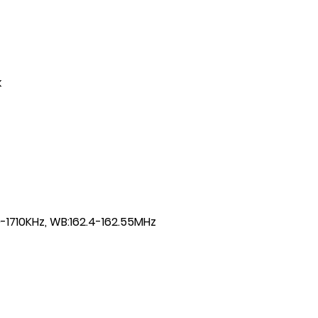
k
-1710KHz, WB:162.4-162.55MHz