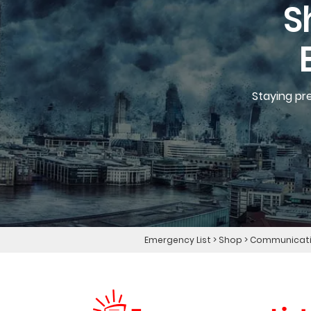
S
Staying pr
Emergency List
>
Shop
>
Communicatio