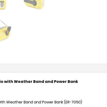
io with Weather Band and Power Bank
ith Weather Band and Power Bank (ER-7050)