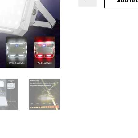
Add to 
LED
Camping
Tent
Light
Rechargeable
Searchlight
High
Power
quantity