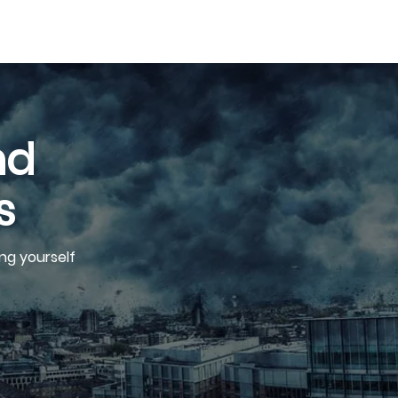
nd
s
ng yourself