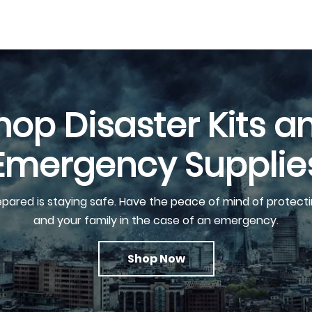
hop Disaster Kits a
Emergency Supplie
epared is staying safe. Have the peace of mind of protecti
and your family in the case of an emergency.
Shop Now