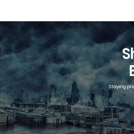
S
Staying pr