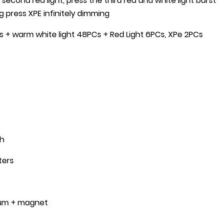
e second red light, press the third red and white light burst
ng press XPE infinitely dimming
s + warm white light 48PCs + Red Light 6PCs, XPe 2PCs
Ah
ters
inum + magnet