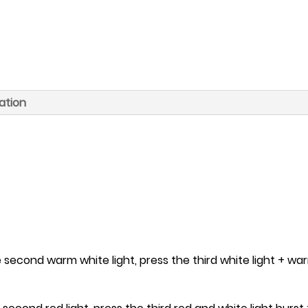
ation
e second warm white light, press the third white light + war