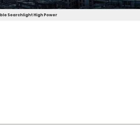
ble Searchlight High Power