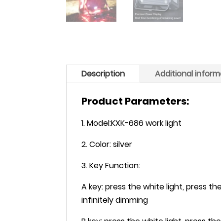
Description
Additional inform
Product Parameters:
1. Model:KXK-686 work light
2. Color: silver
3. Key Function:
A key: press the white light, press th
infinitely dimming