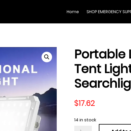
Home
SHOP EMERGENCY SUPP
Portable
Tent Lig
Searchli
$
17.62
14 in stock
Portable