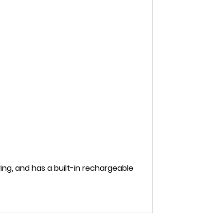
ng, and has a built-in rechargeable