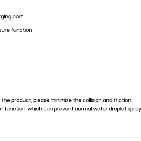
rging port
asure function
of the product, please minimize the collision and friction.
f function, which can prevent normal water droplet sprayi