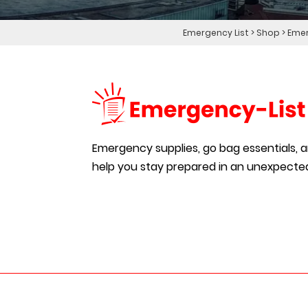
Emergency List
>
Shop
>
Emer
Emergency supplies, go bag essentials, an
help you stay prepared in an unexpected 