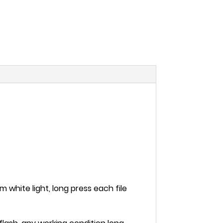
m white light, long press each file