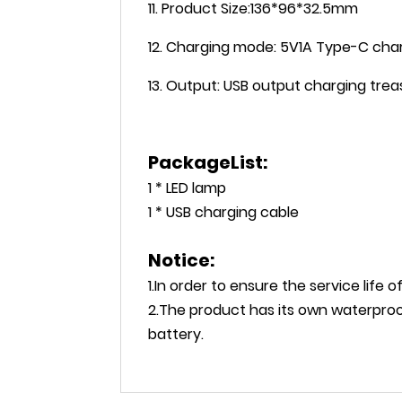
11. Product Size:136*96*32.5mm
12. Charging mode: 5V1A Type-C cha
13. Output: USB output charging tre
PackageList:
1 * LED lamp
1 * USB charging cable
Notice:
1.In order to ensure the service life 
2.The product has its own waterproo
battery.