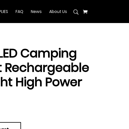
LIES
FAQ
News
About Us
 LED Camping
ht Rechargeable
ght High Power