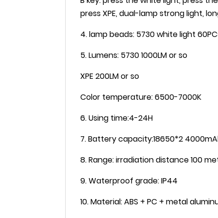
B key: press the white light, press th
press XPE, dual-lamp strong light, lo
4. lamp beads: 5730 white light 60PC
5. Lumens: 5730 1000LM or so
XPE 200LM or so
Color temperature: 6500-7000K
6. Using time:4-24H
7. Battery capacity:18650*2 4000m
8. Range: irradiation distance 100 me
9. Waterproof grade: IP44
10. Material: ABS + PC + metal alum