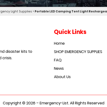
gency Light Supplies
>
Portable LED Camping Tent Light Rechargea
Quick Links
Home
d disaster kits to
SHOP EMERGENCY SUPPLIES
crisis.
FAQ
News
About Us
Copyright © 2026 – Emergency-List. All Rights Reserved