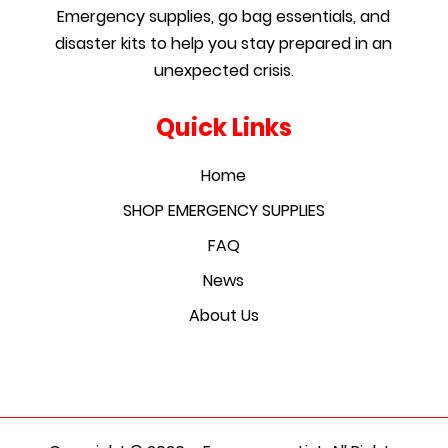
Emergency supplies, go bag essentials, and
disaster kits to help you stay prepared in an
unexpected crisis.
Quick Links
Home
SHOP EMERGENCY SUPPLIES
FAQ
News
About Us