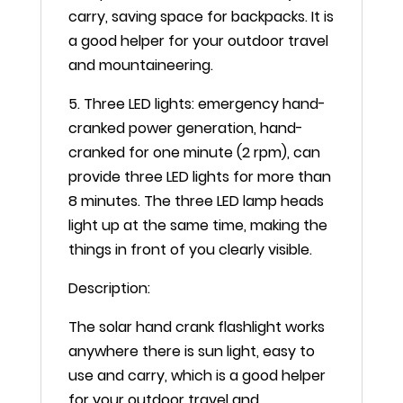
carry, saving space for backpacks. It is
a good helper for your outdoor travel
and mountaineering.
5. Three LED lights: emergency hand-
cranked power generation, hand-
cranked for one minute (2 rpm), can
provide three LED lights for more than
8 minutes. The three LED lamp heads
light up at the same time, making the
things in front of you clearly visible.
Description:
The solar hand crank flashlight works
anywhere there is sun light, easy to
use and carry, which is a good helper
for your outdoor travel and