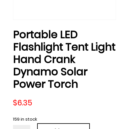
Portable LED
Flashlight Tent Light
Hand Crank
Dynamo Solar
Power Torch
$
6.35
159 in stock
Portable