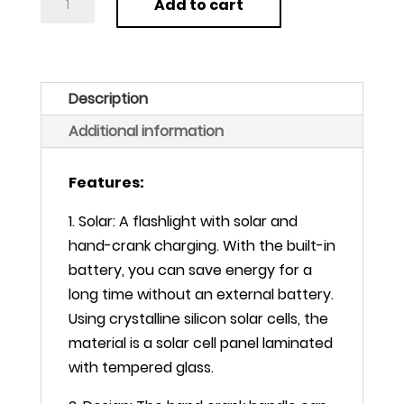
Add to cart
LED
Flashlight
Tent
Light
Description
Hand
Additional information
Crank
Dynamo
Features:
Solar
Power
1. Solar: A flashlight with solar and
Torch
hand-crank charging. With the built-in
quantity
battery, you can save energy for a
long time without an external battery.
Using crystalline silicon solar cells, the
material is a solar cell panel laminated
with tempered glass.