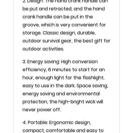
2. Design: The hand crank handle can
be put and retracted, and the hand
crank handle can be put in the
groove, which is very convenient for
storage. Classic design, durable,
outdoor survival gear, the best gift for
outdoor activities.
3. Energy saving: High conversion
efficiency, 6 minutes to start for an
hour, enough light for the flashlight,
easy to use in the dark. Space saving,
energy saving and environmental
protection, the high-bright wick will
never power off.
4. Portable: Ergonomic design,
compact, comfortable and easy to