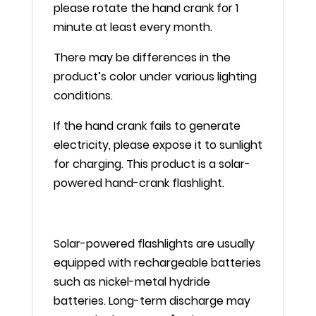
please rotate the hand crank for 1
minute at least every month.
There may be differences in the
product’s color under various lighting
conditions.
If the hand crank fails to generate
electricity, please expose it to sunlight
for charging. This product is a solar-
powered hand-crank flashlight.
Solar-powered flashlights are usually
equipped with rechargeable batteries
such as nickel-metal hydride
batteries. Long-term discharge may