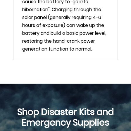
cause the battery to "go into
hibernation". Charging through the
solar panel (generally requiring 4-6
hours of exposure) can wake up the
battery and build a basic power level,
restoring the hand-crank power
generation function to normal.
Shop Disaster Kits and
Emergency Supplies