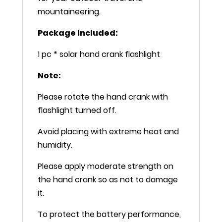
mountaineering.
Package Included:
1 pc * solar hand crank flashlight
Note:
Please rotate the hand crank with
flashlight turned off.
Avoid placing with extreme heat and
humidity.
Please apply moderate strength on
the hand crank so as not to damage
it.
To protect the battery performance,