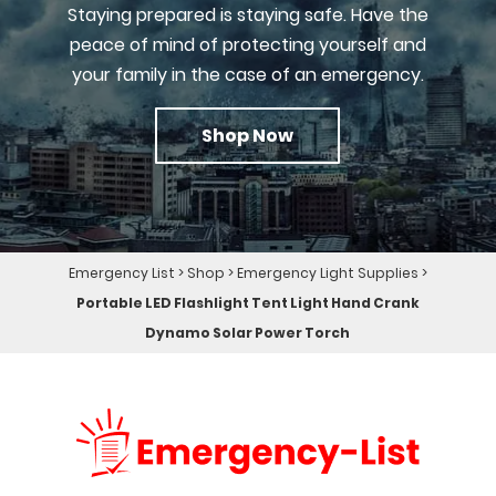
Staying prepared is staying safe. Have the
peace of mind of protecting yourself and
your family in the case of an emergency.
Shop Now
Emergency List
>
Shop
>
Emergency Light Supplies
>
Portable LED Flashlight Tent Light Hand Crank
Dynamo Solar Power Torch