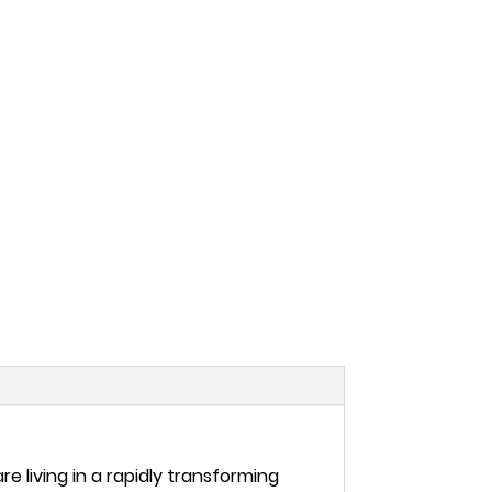
e living in a rapidly transforming