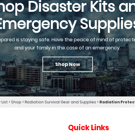
hop Disaster Kits a
Emergency Supplie
epared is staying safe. Have the peace of mind of protecti
and your family in the case of an emergency.
Shop Now
List
>
Shop
>
Radiation Survival Gear and Supplies
>
Radiation Protec
Quick Links