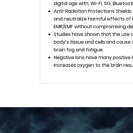
digital age with, Wi-Fi, 5G, Bluetoo
Anti-Radiation Protections Shield
and neutralize harmful effects of 
EMR/EMF without compromising dev
Studies have shown that the use of
body’s tissue and cells and cause 
brain fog and fatigue.
Negative Ions have many positive
increases oxygen to the brain res