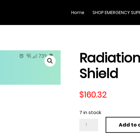
Home
SHOP EMERGENCY SUPP
Radiation
Shield
$
160.32
7 in stock
Radiation
Add to 
Protection
Shield