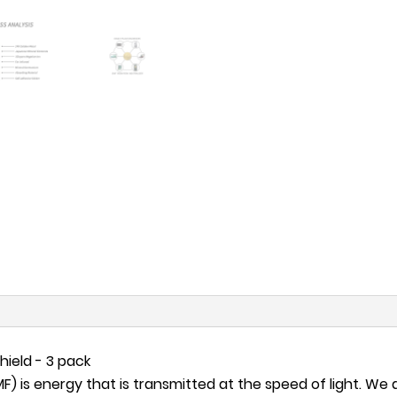
hield - 3 pack
 is energy that is transmitted at the speed of light. We ar