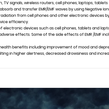
th, TV signals, wireless routers, cell phones, laptops, table
s absorb and transfer EMR/EMF waves by using Negative Ion
radiation from cell phones and other electronic devices by
ice efficiency.
 electronic devices such as cell phones, tablets and lapt
adverse effects. Some of the side effects of EMR /EMF incl
 health benefits including improvement of mood and depre
ulting in higher alertness, decreased drowsiness and incr