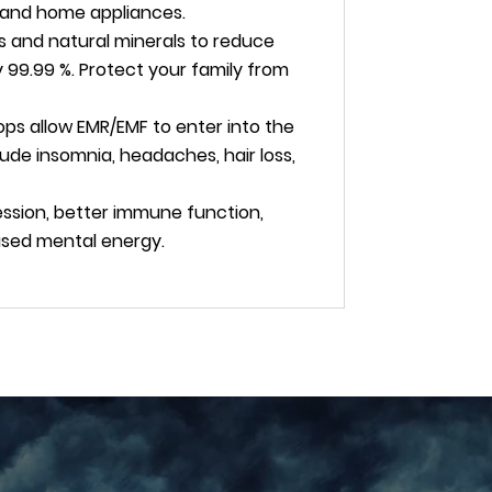
ts and home appliances.
s and natural minerals to reduce
 99.99 %. Protect your family from
ops allow EMR/EMF to enter into the
ude insomnia, headaches, hair loss,
ssion, better immune function,
eased mental energy.