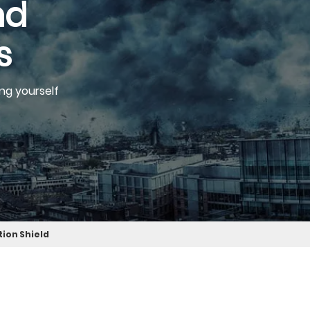
nd
s
ng yourself
tion Shield