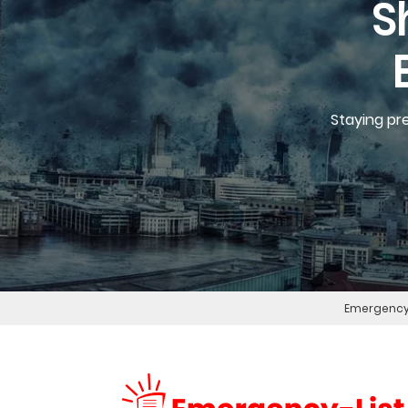
S
Staying pr
Emergency 