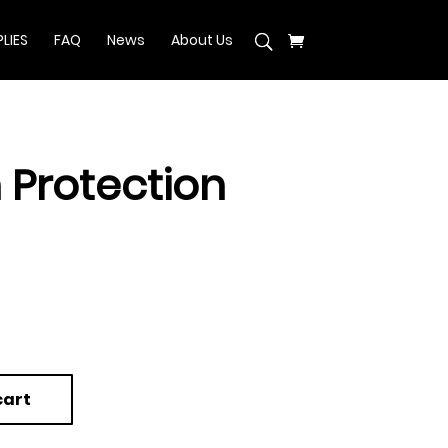
LIES
FAQ
News
About Us
 Protection
cart