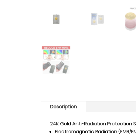
Description
24K Gold Anti-Radiation Protection S
Electromagnetic Radiation (EMR/EMF)