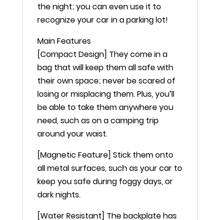
the night; you can even use it to
recognize your car in a parking lot!
Main Features
[Compact Design] They come in a
bag that will keep them all safe with
their own space; never be scared of
losing or misplacing them. Plus, you’ll
be able to take them anywhere you
need, such as on a camping trip
around your waist.
[Magnetic Feature] Stick them onto
all metal surfaces, such as your car to
keep you safe during foggy days, or
dark nights.
[Water Resistant] The backplate has