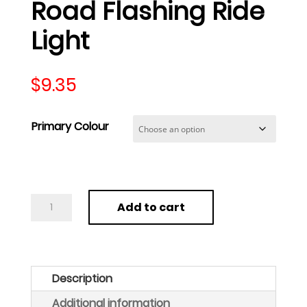
Road Flashing Ride
Light
$
9.35
Primary Colour
Roadside
Add to cart
Safety
LED
Light
Emergency
Description
Safety
Additional information