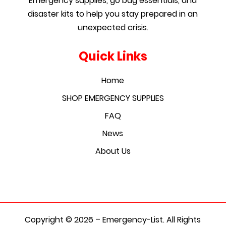
Emergency supplies, go bag essentials, and
disaster kits to help you stay prepared in an
unexpected crisis.
Quick Links
Home
SHOP EMERGENCY SUPPLIES
FAQ
News
About Us
Copyright © 2026 – Emergency-List. All Rights