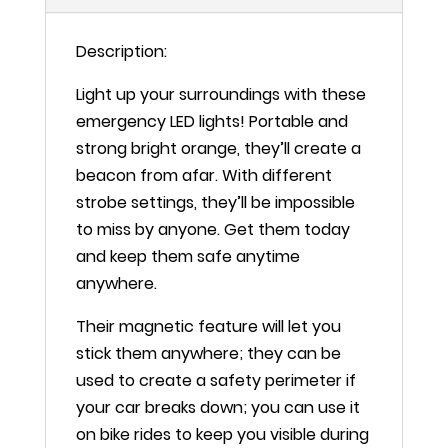
Road
Flashing
Description:
Ride
Light
Light up your surroundings with these
quantity
emergency LED lights! Portable and
strong bright orange, they’ll create a
beacon from afar. With different
strobe settings, they’ll be impossible
to miss by anyone. Get them today
and keep them safe anytime
anywhere.
Their magnetic feature will let you
stick them anywhere; they can be
used to create a safety perimeter if
your car breaks down; you can use it
on bike rides to keep you visible during