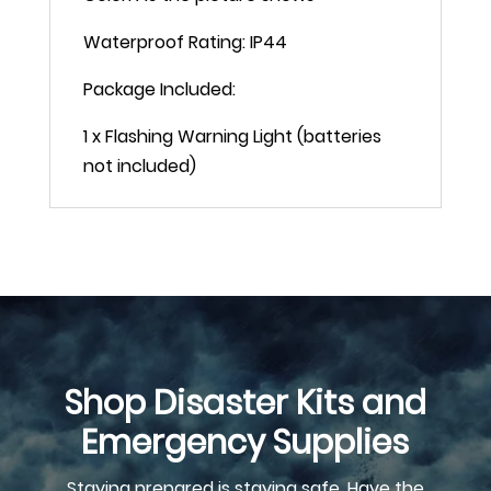
Waterproof Rating: IP44
Package Included:
1 x Flashing Warning Light (batteries
not included)
Shop Disaster Kits and
Emergency Supplies
Staying prepared is staying safe. Have the