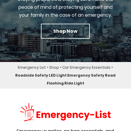
peace of mind of protecting yourself and
your family in the case of an emergency.
Shop Now
Emergency List
>
Shop
>
Car Emergency Essentials
>
Roadside Safety LED Light Emergency Safety Road
Flashing Ride Light