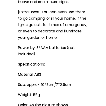
buoys and sea recuse signs.
[Extra Uses!] You can even use them
to go camping, or in your home, if the
lights go out; for times of emergency,
or even to decorate and illuminate
your garden or home.
Power by: 3*AAA batteries (not
included)
Specifications:
Material: ABS
Size: approx. 10*3cm/7*2.5cm
Weight: 55g
Color: As the picture shows