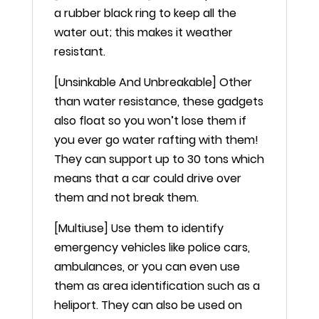
a rubber black ring to keep all the
water out; this makes it weather
resistant.
[Unsinkable And Unbreakable] Other
than water resistance, these gadgets
also float so you won’t lose them if
you ever go water rafting with them!
They can support up to 30 tons which
means that a car could drive over
them and not break them.
[Multiuse] Use them to identify
emergency vehicles like police cars,
ambulances, or you can even use
them as area identification such as a
heliport. They can also be used on