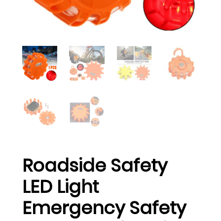
Roadside Safety
LED Light
Emergency Safety