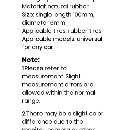
Material: natural rubber
Size: single length 100mm,
diameter 6mm
Applicable tires: rubber tires
Applicable models: universal
for any car
Note:
1.Please refer to
measurement. Slight
measurement errors are
allowed within the normal
range.
2.There may be a slight color
difference due to the
monitor, camera or other