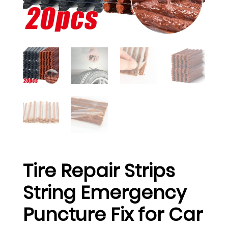
Tire Repair Strips
String Emergency
Puncture Fix for Car