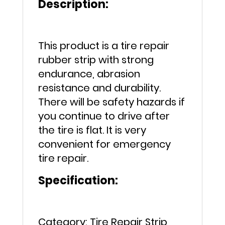
Description:
Car
Motorcycle
quantity
This product is a tire repair
rubber strip with strong
endurance, abrasion
resistance and durability.
There will be safety hazards if
you continue to drive after
the tire is flat. It is very
convenient for emergency
tire repair.
Specification:
Category: Tire Repair Strip