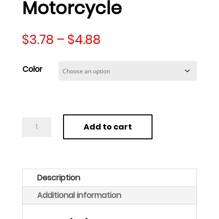
Motorcycle
Price
$
3.78
–
$
4.88
range:
$3.78
Color
through
$4.88
Tire
Add to cart
Repair
Strips
String
Emergency
Description
Puncture
Additional information
Fix
for