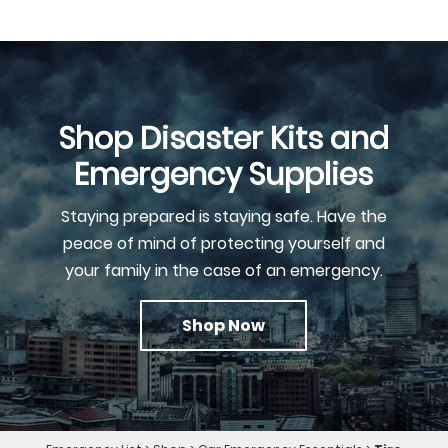
Shop Disaster Kits and
Emergency Supplies
Staying prepared is staying safe. Have the
peace of mind of protecting yourself and
your family in the case of an emergency.
Shop Now