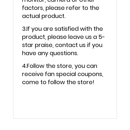
factors, please refer to the
actual product.
3.If you are satisfied with the
product, please leave us a 5-
star praise, contact us if you
have any questions.
4.Follow the store, you can
receive fan special coupons,
come to follow the store!