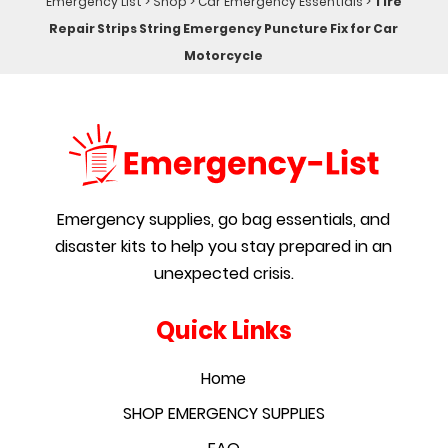
Emergency List
>
Shop
>
Car Emergency Essentials
>
Tire
Repair Strips String Emergency Puncture Fix for Car
Motorcycle
Emergency supplies, go bag essentials, and
disaster kits to help you stay prepared in an
unexpected crisis.
Quick Links
Home
SHOP EMERGENCY SUPPLIES