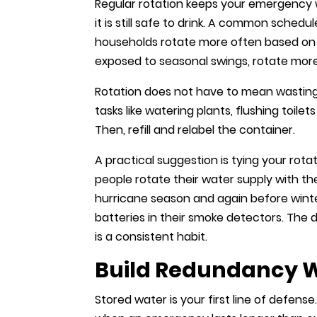
Regular rotation keeps your emergency 
it is still safe to drink. A common schedu
households rotate more often based on s
exposed to seasonal swings, rotate more
Rotation does not have to mean wasting 
tasks like watering plants, flushing toi
Then, refill and relabel the container.
A practical suggestion is tying your rot
people rotate their water supply with th
hurricane season and again before wint
batteries in their smoke detectors. The d
is a consistent habit.
Build Redundancy Wi
Stored water is your first line of defense.