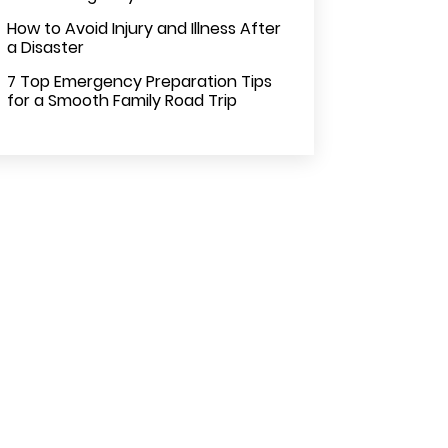
How to Avoid Injury and Illness After
a Disaster
7 Top Emergency Preparation Tips
for a Smooth Family Road Trip