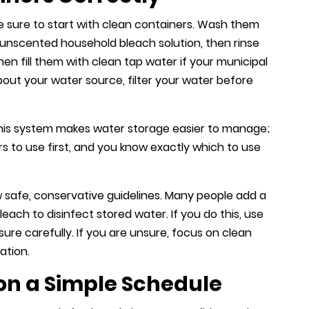
ake sure to start with clean containers. Wash them
unscented household bleach solution, then rinse
Then fill them with clean tap water if your municipal
about your water source, filter your water before
 This system makes water storage easier to manage;
s to use first, and you know exactly which to use
w safe, conservative guidelines. Many people add a
ch to disinfect stored water. If you do this, use
re carefully. If you are unsure, focus on clean
ation.
on a Simple Schedule