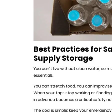
Best Practices for 
Supply Storage
You can’t live without clean water, so m
essentials.
You can stretch food. You can improvise 
When your taps stop working or floodin
in advance becomes a critical safety ne
The goal is simple: keep your emergency 