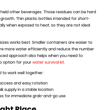
y held other beverages. Those residues can be hard
rowth. Thin plastic bottles intended for short-
lly when exposed to heat, so they are not ideal
sizes works best. Smaller containers are easier to
ore more water efficiently and reduce the number
nced approach also helps when you need to
o option for your
water survival kit
.
 to work well together:
y access and easy rotation
k supply in a stable location
ses for immediate grab-and-go use
ight Place