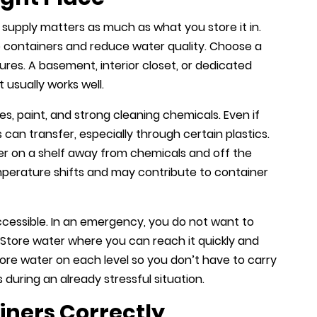
upply matters as much as what you store it in.
containers and reduce water quality. Choose a
ures. A basement, interior closet, or dedicated
 usually works well.
s, paint, and strong cleaning chemicals. Even if
can transfer, especially through certain plastics.
ater on a shelf away from chemicals and off the
perature shifts and may contribute to container
ccessible. In an emergency, you do not want to
 Store water where you can reach it quickly and
 store water on each level so you don’t have to carry
during an already stressful situation.
iners Correctly