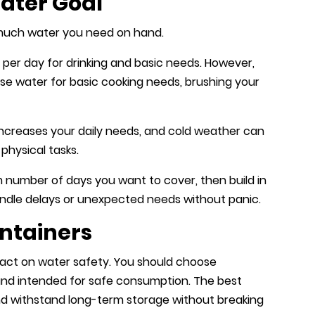
Water Goal
 much water you need on hand.
 per day for drinking and basic needs. However,
l use water for basic cooking needs, brushing your
increases your daily needs, and cold weather can
physical tasks.
m number of days you want to cover, then build in
andle delays or unexpected needs without panic.
ntainers
act on water safety. You should choose
and intended for safe consumption. The best
nd withstand long-term storage without breaking