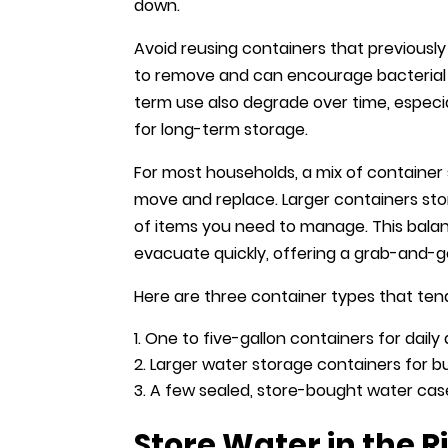
down.
Avoid reusing containers that previousl
to remove and can encourage bacterial g
term use also degrade over time, especia
for long-term storage.
For most households, a mix of container 
move and replace. Larger containers st
of items you need to manage. This bala
evacuate quickly, offering a grab-and-g
Here are three container types that tend
One to five-gallon containers for dail
Larger water storage containers for bul
A few sealed, store-bought water ca
Store Water in the R