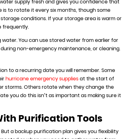
water supply fresh and gives you confidence that
le is to rotate it every six months, though some
torage conditions. If your storage area is warm or
 frequently.
water. You can use stored water from earlier for
lets during non-emergency maintenance, or cleaning.
ation to a recurring date you will remember. Some
eir
hurricane emergency supplies
at the start of
er storms. Others rotate when they change the
ate you do this isn’t as important as making sure it
th Purification Tools
 But a backup purification plan gives you flexibility