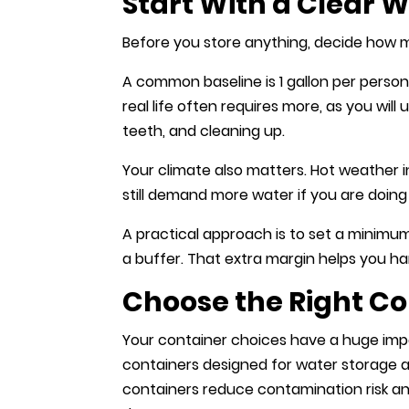
Start With a Clear 
Before you store anything, decide how
A common baseline is 1 gallon per person
real life often requires more, as you wil
teeth, and cleaning up.
Your climate also matters. Hot weather 
still demand more water if you are doing 
A practical approach is to set a minimu
a buffer. That extra margin helps you h
Choose the Right Co
Your container choices have a huge imp
containers designed for water storage 
containers reduce contamination risk a