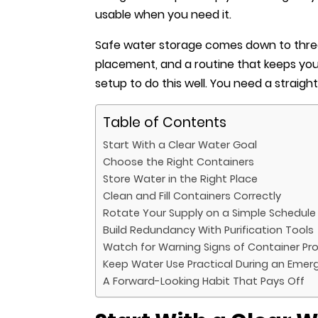
usable when you need it.
Safe water storage comes down to three
placement, and a routine that keeps you
setup to do this well. You need a straig
Table of Contents
Start With a Clear Water Goal
Choose the Right Containers
Store Water in the Right Place
Clean and Fill Containers Correctly
Rotate Your Supply on a Simple Schedule
Build Redundancy With Purification Tools
Watch for Warning Signs of Container Pr
Keep Water Use Practical During an Emer
A Forward-Looking Habit That Pays Off