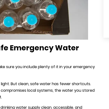
Safe Emergency Water
ake sure you include plenty of it in your emergency
light. But clean, safe water has fewer shortcuts.
g compromises local systems, the water you stored
t.
drinking water supply clean, accessible, and