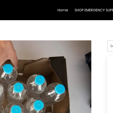
Home
SHOP EMERGENCY SUPP