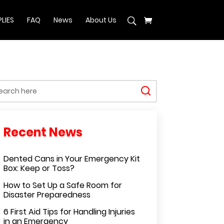
LIES
FAQ
News
About Us
Dented Cans in Your Emergency Kit
Box: Keep or Toss?
How to Set Up a Safe Room for
Disaster Preparedness
6 First Aid Tips for Handling Injuries
in an Emergency