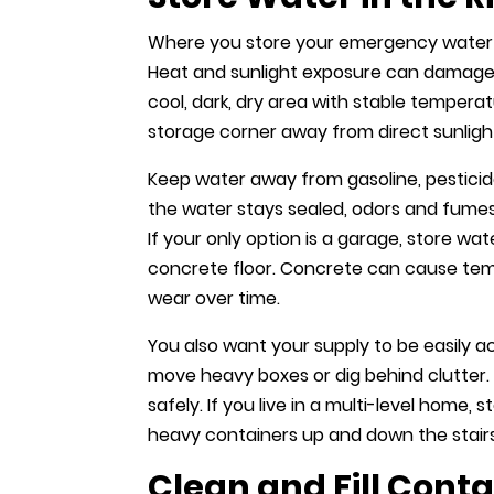
Where you store your emergency water s
Heat and sunlight exposure can damage 
cool, dark, dry area with stable temperat
storage corner away from direct sunlight
Keep water away from gasoline, pesticide
the water stays sealed, odors and fumes 
If your only option is a garage, store w
concrete floor. Concrete can cause tem
wear over time.
You also want your supply to be easily a
move heavy boxes or dig behind clutter.
safely. If you live in a multi-level home,
heavy containers up and down the stairs 
Clean and Fill Conta