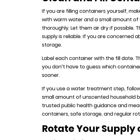
If you are filling containers yourself, m
with warm water and a small amount of 
thoroughly. Let them air dry if possible. 
supply is reliable. If you are concerned 
storage.
Label each container with the fill date.
you don’t have to guess which container
sooner.
If you use a water treatment step, follo
small amount of unscented household blea
trusted public health guidance and measu
containers, safe storage, and regular rot
Rotate Your Supply 