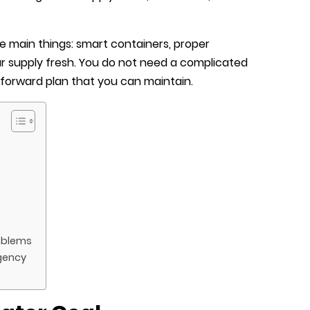
 main things: smart containers, proper
r supply fresh. You do not need a complicated
htforward plan that you can maintain.
oblems
gency