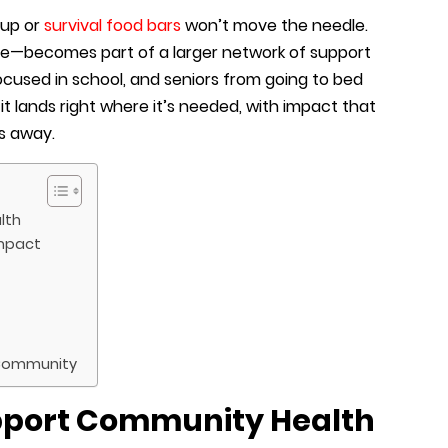
oup or
survival food bars
won’t move the needle.
size—becomes part of a larger network of support
focused in school, and seniors from going to bed
it lands right where it’s needed, with impact that
ks away.
lth
Impact
 Community
pport Community Health