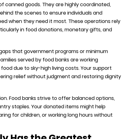
 of canned goods. They are highly coordinated,
behind the scenes to ensure individuals and
need when they need it most. These operations rely
icularly in food donations, monetary gifts, and
he gaps that government programs or minimum
amilies served by food banks are working
 food due to sky-high living costs. Your support
fering relief without judgment and restoring dignity
rition. Food banks strive to offer balanced options,
antry staples. Your donated items might help
ring for children, or working long hours without
y Has the Greatest