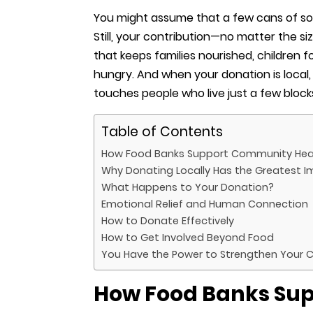
You might assume that a few cans of s
Still, your contribution—no matter the 
that keeps families nourished, children 
hungry. And when your donation is local, 
touches people who live just a few bloc
Table of Contents
How Food Banks Support Community Hea
Why Donating Locally Has the Greatest 
What Happens to Your Donation?
Emotional Relief and Human Connection
How to Donate Effectively
How to Get Involved Beyond Food
You Have the Power to Strengthen Your
How Food Banks Su