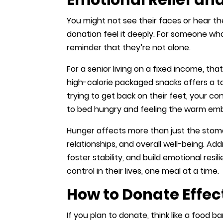
You might not see their faces or hear th
donation feel it deeply. For someone who’
reminder that they’re not alone.
For a senior living on a fixed income, tha
high-calorie packaged snacks offers a ta
trying to get back on their feet, your c
to bed hungry and feeling the warm em
Hunger affects more than just the stomac
relationships, and overall well-being. A
foster stability, and build emotional resil
control in their lives, one meal at a time.
How to Donate Effec
If you plan to donate, think like a food b