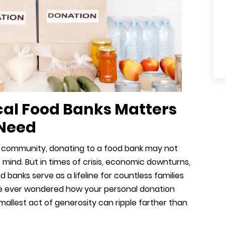
cal Food Banks Matters
 Need
 community, donating to a food bank may not
o mind. But in times of crisis, economic downturns,
 banks serve as a lifeline for countless families
u’ve ever wondered how your personal donation
mallest act of generosity can ripple farther than