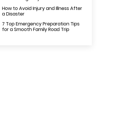
How to Avoid Injury and Illness After
a Disaster
7 Top Emergency Preparation Tips
for a Smooth Family Road Trip