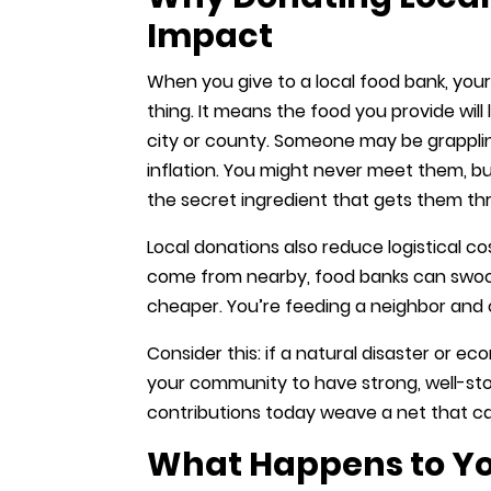
Impact
When you give to a local food bank, you
thing. It means the food you provide will
city or county. Someone may be grappling 
inflation. You might never meet them, b
the secret ingredient that gets them t
Local donations also reduce logistical 
come from nearby, food banks can swoop
cheaper. You’re feeding a neighbor and 
Consider this: if a natural disaster or e
your community to have strong, well-st
contributions today weave a net that catc
What Happens to Yo