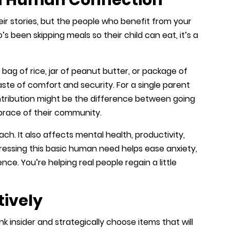
eir stories, but the people who benefit from your
s been skipping meals so their child can eat, it’s a
t bag of rice, jar of peanut butter, or package of
ste of comfort and security. For a single parent
ontribution might be the difference between going
brace of their community.
h. It also affects mental health, productivity,
ddressing this basic human need helps ease anxiety,
ience. You’re helping real people regain a little
tively
ank insider and strategically choose items that will