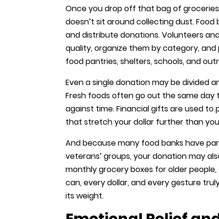
Once you drop off that bag of groceries
doesn’t sit around collecting dust. Food 
and distribute donations. Volunteers and
quality, organize them by category, and
food pantries, shelters, schools, and ou
Even a single donation may be divided a
Fresh foods often go out the same day the
against time. Financial gifts are used to
that stretch your dollar further than you
And because many food banks have partn
veterans’ groups, your donation may also
monthly grocery boxes for older people, 
can, every dollar, and every gesture tr
its weight.
Emotional Relief a