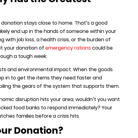
r donation stays close to home. That’s a good
 likely end up in the hands of someone within your
with job loss, a health crisis, or the burden of
ut your donation of
emergency rations
could be
hrough a tough week.
costs and environmental impact. When the goods
 in to get the items they need faster and
oiling the gears of the system that supports them.
conomic disruption hits your area, wouldn’t you want
ocked food banks to respond immediately? Your
hes families before a crisis hits.
ur Donation?