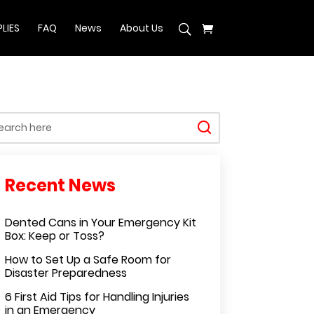
LIES
FAQ
News
About Us
Dented Cans in Your Emergency Kit
Box: Keep or Toss?
How to Set Up a Safe Room for
Disaster Preparedness
6 First Aid Tips for Handling Injuries
in an Emergency