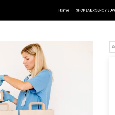
Home
SHOP EMERGENCY SUPP