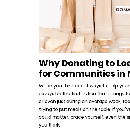
Why Donating to Lo
for Communities in
When you think about ways to help your
always be the first action that springs t
or even just during an average week, food
trying to put meals on the table. If yo
could matter, brace yourself: even the s
you think.