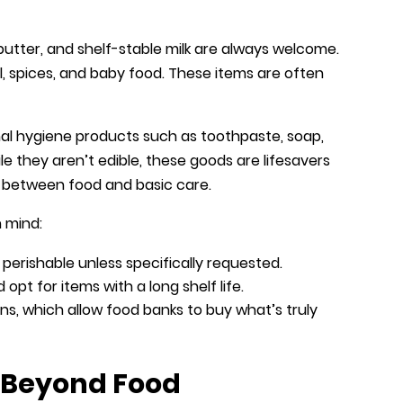
butter, and shelf-stable milk are always welcome.
oil, spices, and baby food. These items are often
al hygiene products such as toothpaste, soap,
le they aren’t edible, these goods are lifesavers
ar between food and basic care.
n mind:
 perishable unless specifically requested.
opt for items with a long shelf life.
s, which allow food banks to buy what’s truly
d Beyond Food