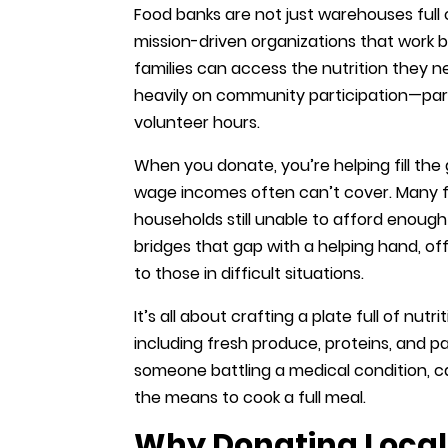
Food banks are not just warehouses full
mission-driven organizations that work 
families can access the nutrition they 
heavily on community participation—part
volunteer hours.
When you donate, you’re helping fill t
wage incomes often can’t cover. Many f
households still unable to afford enough
bridges that gap with a helping hand, of
to those in difficult situations.
It’s all about crafting a plate full of nut
including fresh produce, proteins, and p
someone battling a medical condition, ca
the means to cook a full meal.
Why Donating Locall