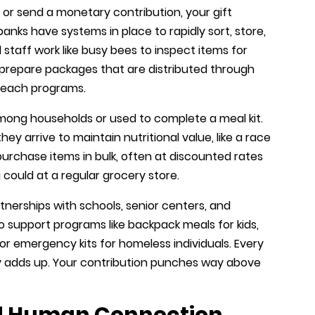
 or send a monetary contribution, your gift
banks have systems in place to rapidly sort, store,
 staff work like busy bees to inspect items for
 prepare packages that are distributed through
treach programs.
mong households or used to complete a meal kit.
y arrive to maintain nutritional value, like a race
 purchase items in bulk, often at discounted rates
 could at a regular grocery store.
erships with schools, senior centers, and
 support programs like backpack meals for kids,
or emergency kits for homeless individuals. Every
uly adds up. Your contribution punches way above
nd Human Connection