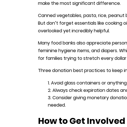
make the most significant difference.
Canned vegetables, pasta, rice, peanut 
But don’t forget essentials like cooking 
overlooked yet incredibly helpful.
Many food banks also appreciate person
feminine hygiene items, and diapers. Whi
for families trying to stretch every doll
Three donation best practices to keep i
Avoid glass containers or anything
Always check expiration dates and 
Consider giving monetary donation
needed.
How to Get Involve